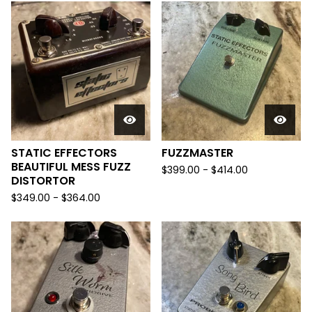
STATIC EFFECTORS
FUZZMASTER
BEAUTIFUL MESS FUZZ
$
399.00
-
$
414.00
DISTORTOR
$
349.00
-
$
364.00