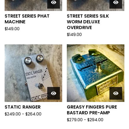
STREET SERIES PHAT
STREET SERIES SILK
MACHINE
WORM DELUXE
OVERDRIVE
$
149.00
$
149.00
STATIC RANGER
GREASY FINGERS PURE
BASTARD PRE-AMP
$
249.00
-
$
264.00
$
279.00
-
$
294.00