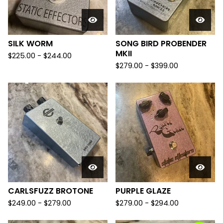
SILK WORM
SONG BIRD PROBENDER
MKII
$
225.00
-
$
244.00
$
279.00
-
$
399.00
CARLSFUZZ BROTONE
PURPLE GLAZE
$
249.00
-
$
279.00
$
279.00
-
$
294.00