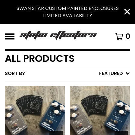
SWAN STAR CUSTOM PAINTED ENCLOSURES
LIMITED AVAILABILITY
0
ALL PRODUCTS
SORT BY
FEATURED