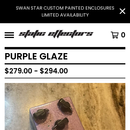
SWAN STAR CUSTOM PAINTED ENCLOSURES
LIMITED AVAILABILITY
0
PURPLE GLAZE
$
279.00
-
$
294.00