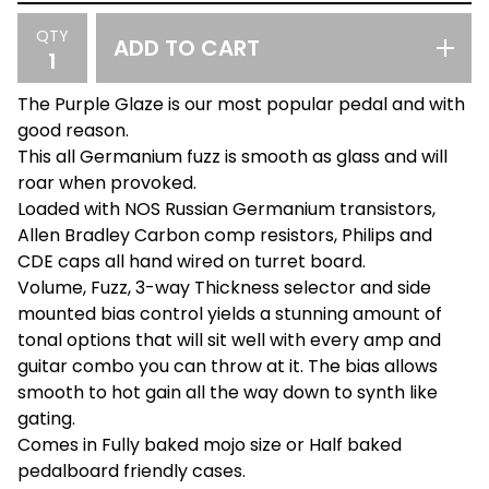
QTY
ADD TO CART
The Purple Glaze is our most popular pedal and with
good reason.
This all Germanium fuzz is smooth as glass and will
roar when provoked.
Loaded with NOS Russian Germanium transistors,
Allen Bradley Carbon comp resistors, Philips and
CDE caps all hand wired on turret board.
Volume, Fuzz, 3-way Thickness selector and side
mounted bias control yields a stunning amount of
tonal options that will sit well with every amp and
guitar combo you can throw at it. The bias allows
smooth to hot gain all the way down to synth like
gating.
Comes in Fully baked mojo size or Half baked
pedalboard friendly cases.