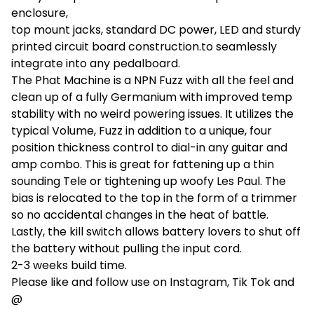
enclosure,
top mount jacks, standard DC power, LED and sturdy
printed circuit board construction.to seamlessly
integrate into any pedalboard.
The Phat Machine is a NPN Fuzz with all the feel and
clean up of a fully Germanium with improved temp
stability with no weird powering issues. It utilizes the
typical Volume, Fuzz in addition to a unique, four
position thickness control to dial-in any guitar and
amp combo. This is great for fattening up a thin
sounding Tele or tightening up woofy Les Paul. The
bias is relocated to the top in the form of a trimmer
so no accidental changes in the heat of battle.
Lastly, the kill switch allows battery lovers to shut off
the battery without pulling the input cord.
2-3 weeks build time.
Please like and follow use on Instagram, Tik Tok and
@