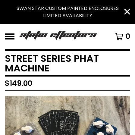
SWAN STAR CUSTOM PAINTED ENCLOSURES
LIMITED AVAILABILITY
0
STREET SERIES PHAT
MACHINE
$
149.00