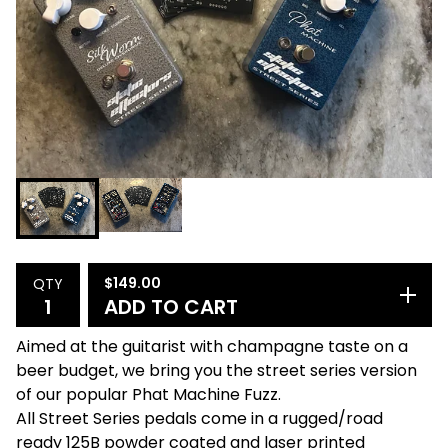
$
149.00
QTY
ADD TO CART
Aimed at the guitarist with champagne taste on a
beer budget, we bring you the street series version
of our popular Phat Machine Fuzz.
All Street Series pedals come in a rugged/road
ready 125B powder coated and laser printed